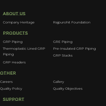
ABOUT US
Company Heritage
Rajpurohit Foundation
PRODUCTS
GRP Piping
GRE Piping
Thermoplastic Lined GRP
Pre-Insulated GRP Piping
Piping
GRP Stacks
GRP Headers
OTHER
Careers
Gallery
Quality Policy
Quality Objectives
SUPPORT