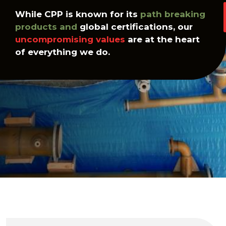
While CPP is known for its
path breaking
products and
global certifications, our
uncompromising values
are at the heart
of everything we do.