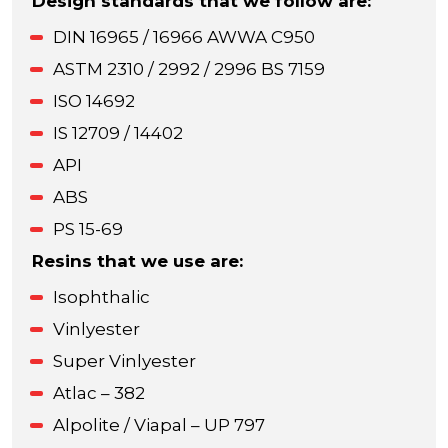
Design standards that we follow are:
DIN 16965 / 16966 AWWA C950
ASTM 2310 / 2992 / 2996 BS 7159
ISO 14692
IS 12709 / 14402
API
ABS
PS 15-69
Resins that we use are:
Isophthalic
Vinlyester
Super Vinlyester
Atlac – 382
Alpolite / Viapal – UP 797