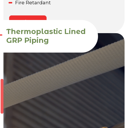
Fire Retardant
Enquire Now
Thermoplastic Lined
GRP Piping