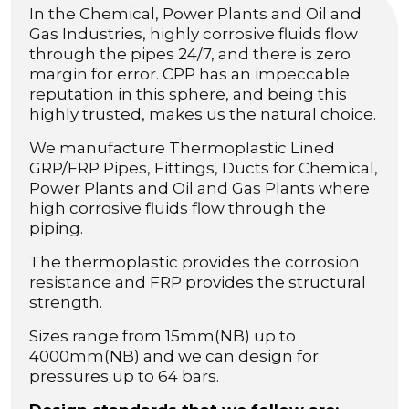
In the Chemical, Power Plants and Oil and
Gas Industries, highly corrosive fluids flow
through the pipes 24/7, and there is zero
margin for error. CPP has an impeccable
reputation in this sphere, and being this
highly trusted, makes us the natural choice.
We manufacture Thermoplastic Lined
GRP/FRP Pipes, Fittings, Ducts for Chemical,
Power Plants and Oil and Gas Plants where
high corrosive fluids flow through the
piping.
The thermoplastic provides the corrosion
resistance and FRP provides the structural
strength.
Sizes range from 15mm(NB) up to
4000mm(NB) and we can design for
pressures up to 64 bars.