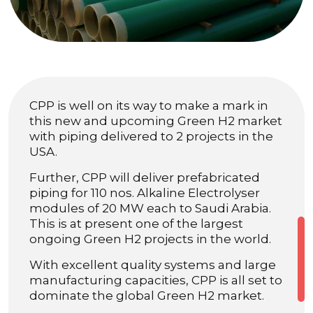
CPP is well on its way to make a mark in
this new and upcoming Green H2 market
with piping delivered to 2 projects in the
USA.
Further, CPP will deliver prefabricated
piping for 110 nos. Alkaline Electrolyser
modules of 20 MW each to Saudi Arabia.
This is at present one of the largest
ongoing Green H2 projects in the world.
With excellent quality systems and large
manufacturing capacities, CPP is all set to
dominate the global Green H2 market.