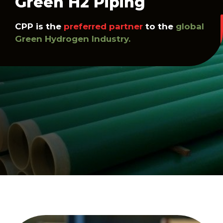
Green H2 Piping
CPP is the
preferred partner
to the
global
Green Hydrogen Industry.