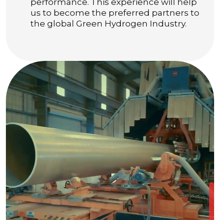
performance. This experience will help
us to become the preferred partners to
the global Green Hydrogen Industry.