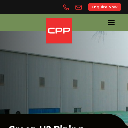
Enquire Now