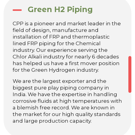
Green H2 Piping
CPP is a pioneer and market leader in the
field of design, manufacture and
installation of FRP and thermoplastic
lined FRP piping for the Chemical
industry. Our experience serving the
Chlor Alkali industry for nearly 6 decades
has helped us have a first mover position
for the Green Hydrogen industry.
We are the largest exporter and the
biggest pure play piping company in
India. We have the expertise in handling
corrosive fluids at high temperatures with
a blemish free record. We are known in
the market for our high quality standards
and large production capacity.