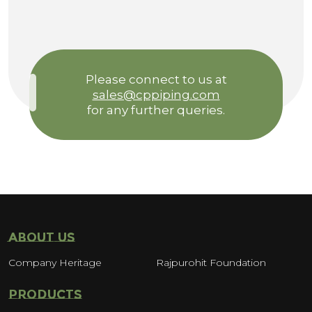
Please connect to us at
sales@cppiping.com
for any further queries.
ABOUT US
Company Heritage
Rajpurohit Foundation
PRODUCTS