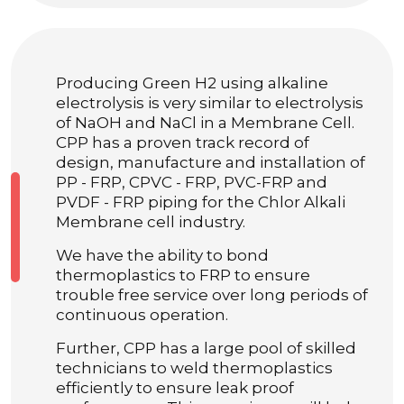
Producing Green H2 using alkaline
electrolysis is very similar to electrolysis
of NaOH and NaCl in a Membrane Cell.
CPP has a proven track record of
design, manufacture and installation of
PP - FRP, CPVC - FRP, PVC-FRP and
PVDF - FRP piping for the Chlor Alkali
Membrane cell industry.
We have the ability to bond
thermoplastics to FRP to ensure
trouble free service over long periods of
continuous operation.
Further, CPP has a large pool of skilled
technicians to weld thermoplastics
efficiently to ensure leak proof