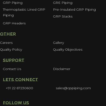
GRP Piping
GRE Piping
Thermoplastic Lined GRP
Pre-Insulated GRP Piping
Piping
GRP Stacks
GRP Headers
OTHER
Careers
Gallery
Quality Policy
Quality Objectives
SUPPORT
Contact Us
Disclaimer
LETS CONNECT
+91 22 67230600
sales@cppiping.com
FOLLOW US